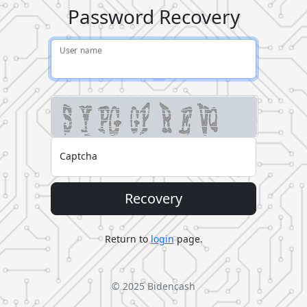
Password Recovery
User name
Captcha
Recovery
Return to
login
page.
© 2025
Bidencash