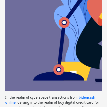
In the realm of cyberspace transactions from
bidencash
online
, delving into the realm of buy digital credit card for