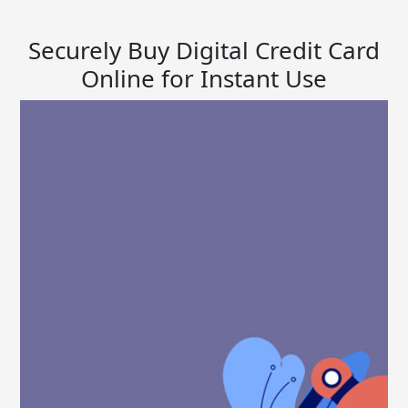
Securely Buy Digital Credit Card
Online for Instant Use