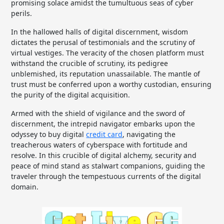
promising solace amidst the tumultuous seas of cyber
perils.
In the hallowed halls of digital discernment, wisdom
dictates the perusal of testimonials and the scrutiny of
virtual vestiges. The veracity of the chosen platform must
withstand the crucible of scrutiny, its pedigree
unblemished, its reputation unassailable. The mantle of
trust must be conferred upon a worthy custodian, ensuring
the purity of the digital acquisition.
Armed with the shield of vigilance and the sword of
discernment, the intrepid navigator embarks upon the
odyssey to buy digital
credit card
, navigating the
treacherous waters of cyberspace with fortitude and
resolve. In this crucible of digital alchemy, security and
peace of mind stand as stalwart companions, guiding the
traveler through the tempestuous currents of the digital
domain.