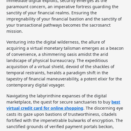
immediate digital exploits, security emerges as the
paramount concern, an imperative fortress guarding the
sanctity of your financial realms. Ensuring the
impregnability of your financial bastion and the sanctity of
your transactional pathways becomes the sacrosanct
mission.
Venturing into the digital wilderness, the allure of
acquiring a virtual monetary talisman emerges as a beacon
of convenience, a shimmering oasis amidst the arid
landscape of physical bureaucracy. The expeditious
acquisition of a virtual shield, devoid of the shackles of
temporal restraints, heralds a paradigm shift in the
tapestry of financial maneuverability, a potent elixir for the
contemporary digital voyager.
Navigating the labyrinthine expanses of the digital
marketplace, the quest for secure sanctuaries to buy
best
virtual credit card for online shopping
. The discerning eye
casts its gaze upon bastions of trustworthiness, citadels
fortified with the impenetrable bulwarks of encryption. The
sanctified grounds of verified payment portals beckon,