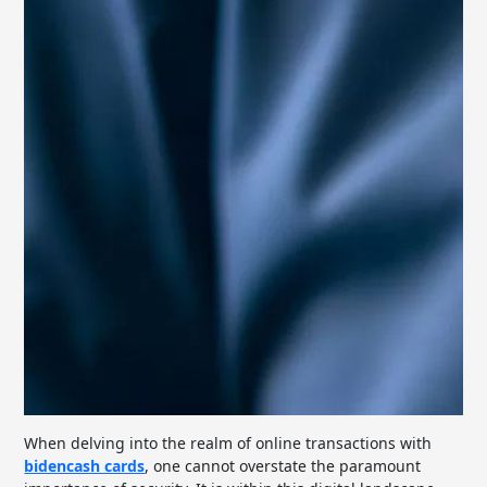
When delving into the realm of online transactions with
bidencash cards
, one cannot overstate the paramount