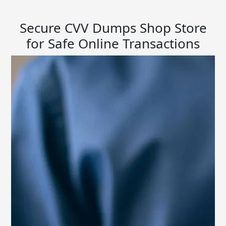
Secure CVV Dumps Shop Store
for Safe Online Transactions