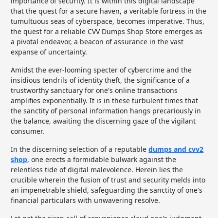
importance of security. It is within this digital landscape
that the quest for a secure haven, a veritable fortress in the
tumultuous seas of cyberspace, becomes imperative. Thus,
the quest for a reliable CVV Dumps Shop Store emerges as
a pivotal endeavor, a beacon of assurance in the vast
expanse of uncertainty.
Amidst the ever-looming specter of cybercrime and the
insidious tendrils of identity theft, the significance of a
trustworthy sanctuary for one's online transactions
amplifies exponentially. It is in these turbulent times that
the sanctity of personal information hangs precariously in
the balance, awaiting the discerning gaze of the vigilant
consumer.
In the discerning selection of a reputable
dumps and cvv2
shop
, one erects a formidable bulwark against the
relentless tide of digital malevolence. Herein lies the
crucible wherein the fusion of trust and security melds into
an impenetrable shield, safeguarding the sanctity of one's
financial particulars with unwavering resolve.